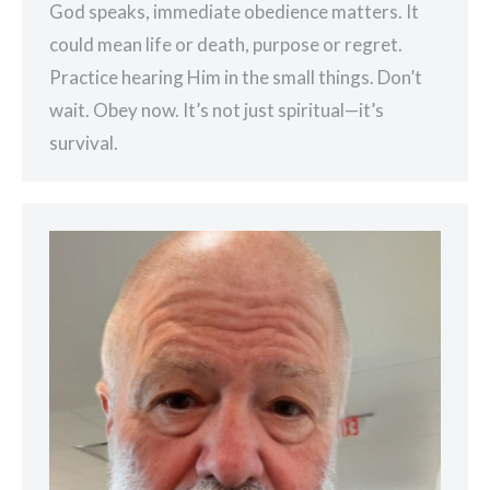
God speaks, immediate obedience matters. It
could mean life or death, purpose or regret.
Practice hearing Him in the small things. Don’t
wait. Obey now. It’s not just spiritual—it’s
survival.