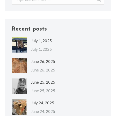
Recent posts
July 1, 2025
July 1, 2025
June 26, 2025
June 26, 2025
June 25, 2025
June 25, 2025
July 24, 2025
June 24, 2025