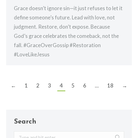
Grace doesn’t ignore sin—it just refuses to let it
define someone’s future. Lead with love, not
judgment. Restore, don’t expose. Because
God’s grace celebrates the comeback, not the
fall. #GraceOverGossip #Restoration
#LoveLikeJesus
←
1
2
3
4
5
6
…
18
→
Search
Search: