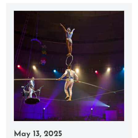
May 13, 2025