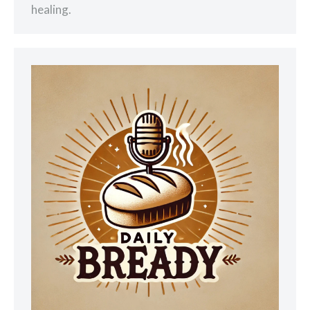
healing.