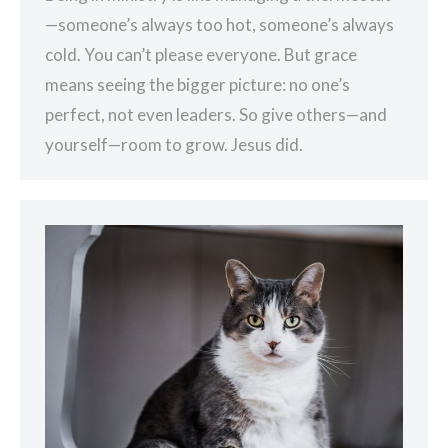
—someone’s always too hot, someone’s always
cold. You can’t please everyone. But grace
means seeing the bigger picture: no one’s
perfect, not even leaders. So give others—and
yourself—room to grow. Jesus did.