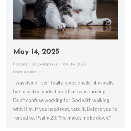
May 14, 2025
Podcast
By
LoveSpeaks
May 14, 2025
Leave a comment
I was dying—spiritually, emotionally, physically—
but ministry made it look like I was thriving.
Don’t confuse working for God with walking
with Him. If you need rest, take it. Before you’re
forced to. Psalm 23: “He makes me lie down.”