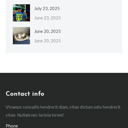
July 23, 2025
June 23, 2025
June 20, 2025
June 20, 2025
Contact info
Vivamus convallis hendrerit diam, vitae dictum odio hendrerit
vitae. Nullam nec lacinia lorem!
Phone