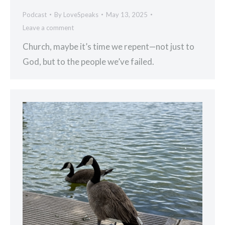
Podcast
By
LoveSpeaks
May 13, 2025
Leave a comment
Church, maybe it’s time we repent—not just to
God, but to the people we’ve failed.