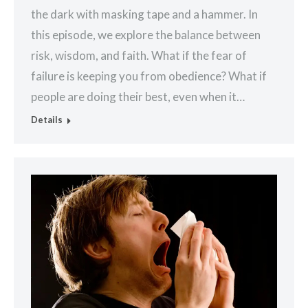
the dark with masking tape and a hammer. In
this episode, we explore the balance between
risk, wisdom, and faith. What if the fear of
failure is keeping you from obedience? What if
people are doing their best, even when it…
Details