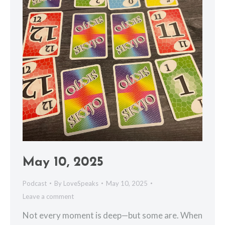
May 10, 2025
Podcast
By
LoveSpeaks
May 10, 2025
Leave a comment
Not every moment is deep—but some are. When