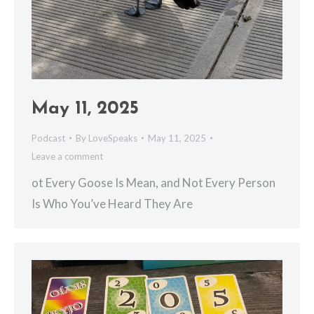
May 11, 2025
Podcast
By
LoveSpeaks
May 11, 2025
Leave a comment
ot Every Goose Is Mean, and Not Every Person
Is Who You’ve Heard They Are