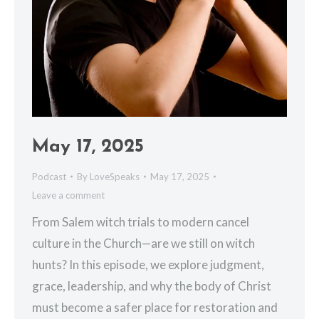
May 17, 2025
Podcast
By
LoveSpeaks
May 17, 2025
Leave a comment
From Salem witch trials to modern cancel
culture in the Church—are we still on witch
hunts? In this episode, we explore judgment,
grace, leadership, and why the body of Christ
must become a safer place for restoration and