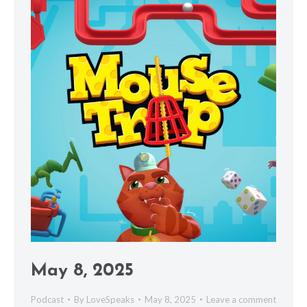
May 8, 2025
Podcast
By
LoveSpeaks
May 8, 2025
Leave a comment