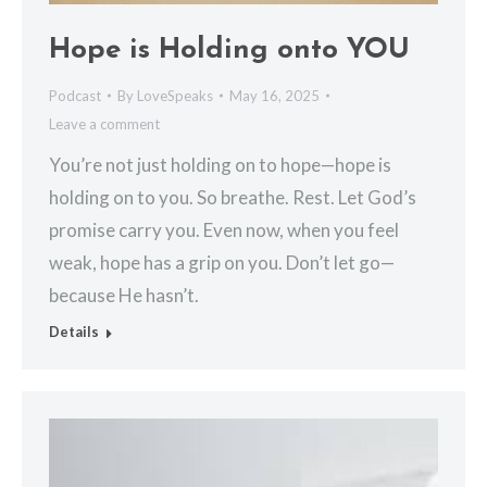
Hope is Holding onto YOU
Podcast
By
LoveSpeaks
May 16, 2025
Leave a comment
You’re not just holding on to hope—hope is
holding on to you. So breathe. Rest. Let God’s
promise carry you. Even now, when you feel
weak, hope has a grip on you. Don’t let go—
because He hasn’t.
Details