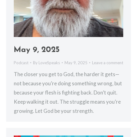
May 9, 2025
Podcast
By
LoveSpeaks
May 9, 2025
Leave a comment
The closer you get to God, the harder it gets—
not because you’re doing something wrong, but
because your flesh is fighting back. Don’t quit.
Keep walking it out. The struggle means you’re
growing. Let God be your strength.