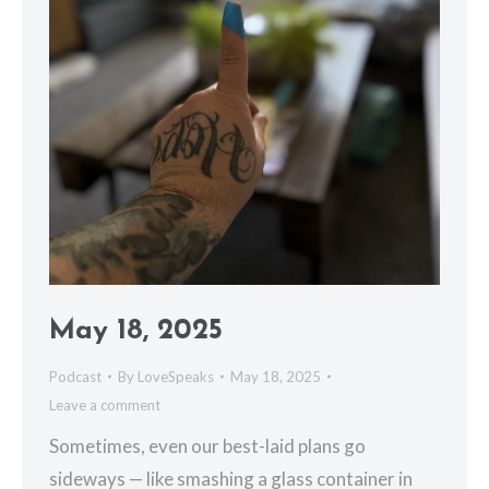
May 18, 2025
Podcast
By
LoveSpeaks
May 18, 2025
Leave a comment
Sometimes, even our best-laid plans go
sideways — like smashing a glass container in