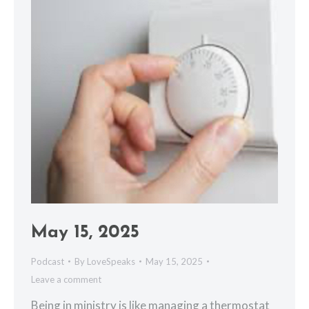
May 15, 2025
Podcast
By
LoveSpeaks
May 15, 2025
Leave a comment
Being in ministry is like managing a thermostat