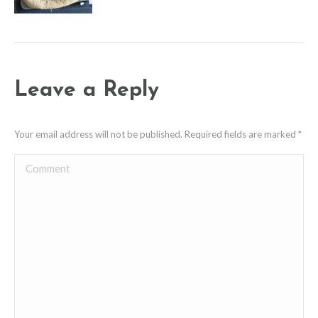
Leave a Reply
Your email address will not be published. Required fields are marked
*
Comment