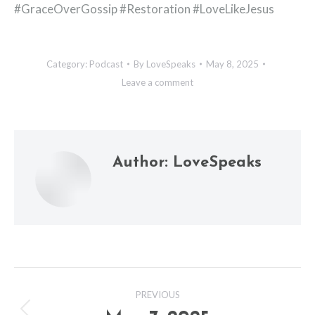
#GraceOverGossip #Restoration #LoveLikeJesus
Category:
Podcast
By
LoveSpeaks
May 8, 2025
Leave a comment
Author:
LoveSpeaks
Post
PREVIOUS