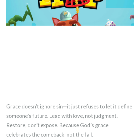
Grace doesn’t ignore sin—it just refuses to let it define
someone’s future. Lead with love, not judgment.
Restore, don’t expose. Because God’s grace
celebrates the comeback, not the fall.