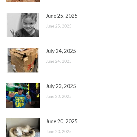
June 25, 2025
June 25, 2025
July 24, 2025
June 24, 2025
July 23, 2025
June 23, 2025
June 20, 2025
June 20, 2025