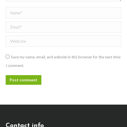
Name *
Email *
Website
Save my name, email, and website in this browser for the next time
I comment.
Post comment
Contact info