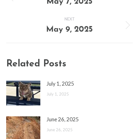
navigation
May 7, 2025
Previous
post:
NEXT
May 9, 2025
Next
post:
Related Posts
July 1, 2025
July 1, 2025
June 26, 2025
June 26, 2025