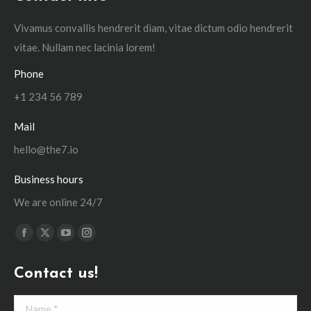
Vivamus convallis hendrerit diam, vitae dictum odio hendrerit
vitae. Nullam nec lacinia lorem!
Phone
+1 234 56 789
Mail
hello@the7.io
Business hours
We are online 24/7
Find us on:
Facebook
X
YouTube
Instagram
page
page
page
page
Contact us!
opens
opens
opens
opens
in
in
in
in
Name *