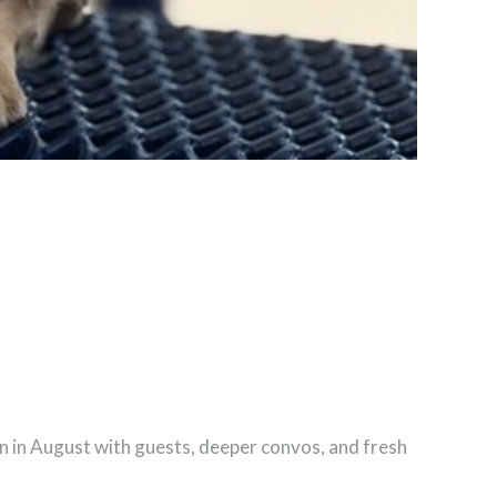
urn in August with guests, deeper convos, and fresh