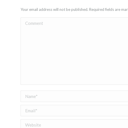
Your email address will not be published. Required fields are m
Comment
Name *
Email *
Website