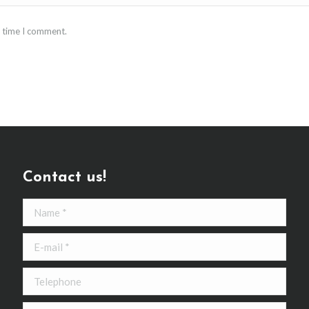
t time I comment.
Contact us!
Name *
E-mail *
Telephone