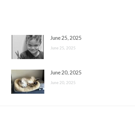
June 25, 2025
June 25, 2025
June 20, 2025
June 20, 2025