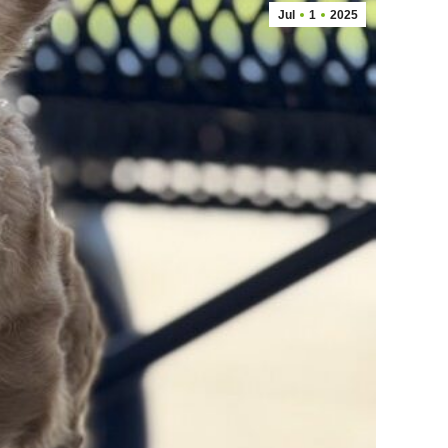
Jul
1
2025