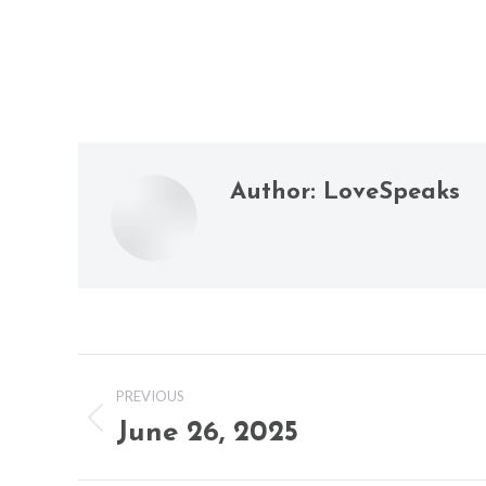
Author:
LoveSpeaks
Post
PREVIOUS
navigation
June 26, 2025
Previous
post: