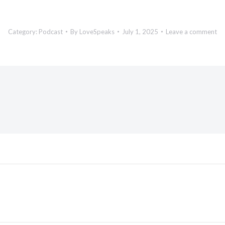
Category:
Podcast
By
LoveSpeaks
July 1, 2025
Leave a comment