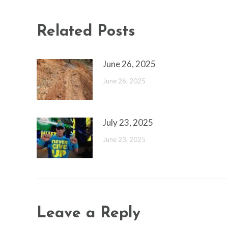
Related Posts
June 26, 2025
June 26, 2025
July 23, 2025
June 23, 2025
Leave a Reply