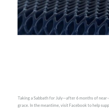
Taking a Sabbath for July—after 6 months of near-da
grace. In the meantime, visit Facebook to help sup