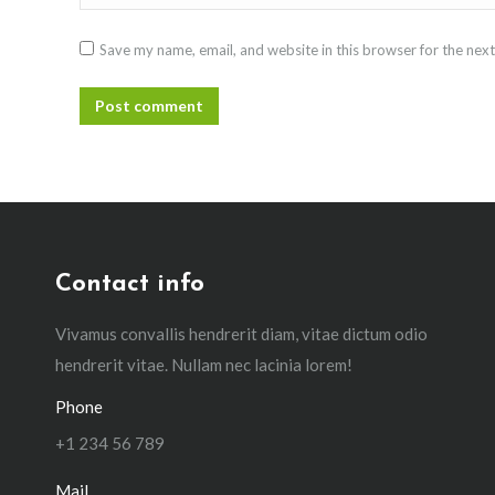
Save my name, email, and website in this browser for the nex
Post comment
Contact info
Vivamus convallis hendrerit diam, vitae dictum odio
hendrerit vitae. Nullam nec lacinia lorem!
Phone
+1 234 56 789
Mail