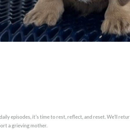
ily episodes, it’s time to rest, reflect, and reset. We’ll ret
port a grieving mother.