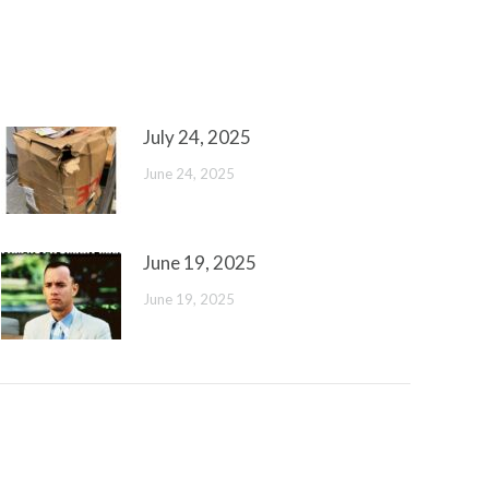
July 24, 2025
June 24, 2025
June 19, 2025
June 19, 2025