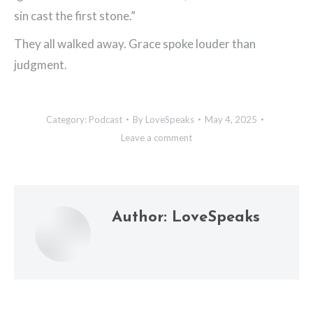
sin cast the first stone.”
They all walked away. Grace spoke louder than
judgment.
Category:
Podcast
By
LoveSpeaks
May 4, 2025
Leave a comment
Author:
LoveSpeaks