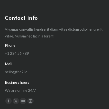
Contact info
Vivamus convallis hendrerit diam, vitae dictum odio hendrerit
vitae. Nullam nec lacinia lorem!
Phone
+1 234 56 789
Mail
hello@the7.io
Business hours
We are online 24/7
Find us on:
Facebook
X
YouTube
Instagram