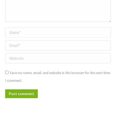
Name *
Email *
Website
Save my name, email, and website in this browser for the next time
I comment.
Post comment