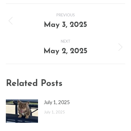
Post
PREVIOUS
navigation
May 3, 2025
Previous
post:
NEXT
May 2, 2025
Next
post:
Related Posts
July 1, 2025
July 1, 2025