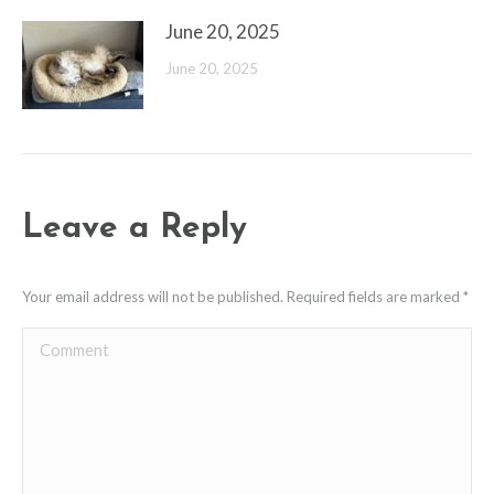
June 20, 2025
June 20, 2025
Leave a Reply
Your email address will not be published. Required fields are marked
*
Comment