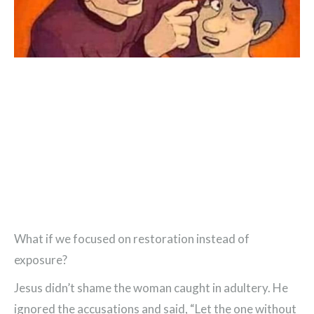
What if we focused on restoration instead of
exposure?
Jesus didn’t shame the woman caught in adultery. He
ignored the accusations and said, “Let the one without