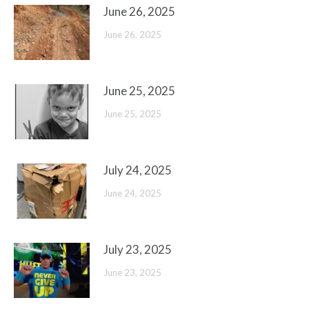
June 26, 2025
June 26, 2025
June 25, 2025
June 25, 2025
July 24, 2025
June 24, 2025
July 23, 2025
June 23, 2025