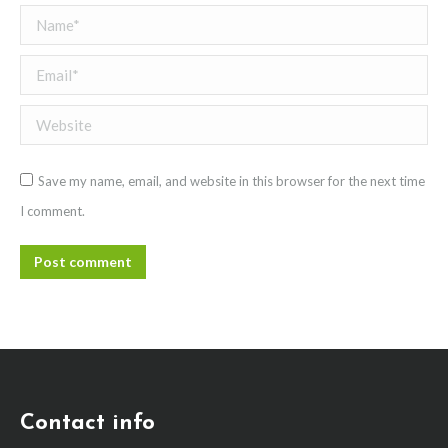
Name *
Email *
Website
Save my name, email, and website in this browser for the next time
I comment.
Post comment
Contact info