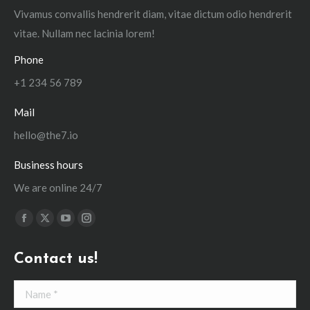
Vivamus convallis hendrerit diam, vitae dictum odio hendrerit
vitae. Nullam nec lacinia lorem!
Phone
+1 234 56 789
Mail
hello@the7.io
Business hours
We are online 24/7
Find us on:
Facebook
X
YouTube
Instagram
page
page
page
page
Contact us!
opens
opens
opens
opens
in
in
in
in
Name *
new
new
new
new