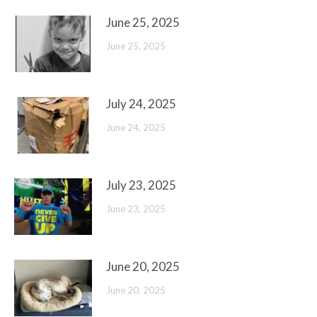
June 25, 2025
June 25, 2025
July 24, 2025
June 24, 2025
July 23, 2025
June 23, 2025
June 20, 2025
June 20, 2025