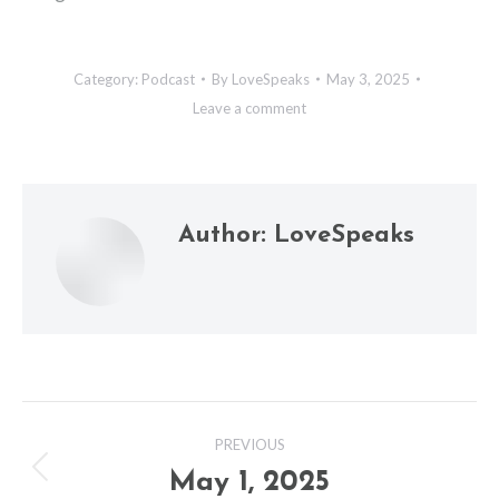
Category:
Podcast
By
LoveSpeaks
May 3, 2025
Leave a comment
Author:
LoveSpeaks
Post
PREVIOUS
navigation
May 1, 2025
Previous