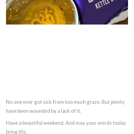
No one ever got sick from too much grace. But plenty
have been wounded by a lack of it.
Have a beautiful weekend. And may your words today
bring life.