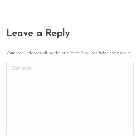
Leave a Reply
Your email address will not be published. Required fields are marked
*
Comment