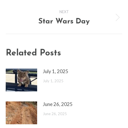
post:
NEXT
Star Wars Day
Next
post:
Related Posts
July 1, 2025
July 1, 2025
June 26, 2025
June 26, 2025