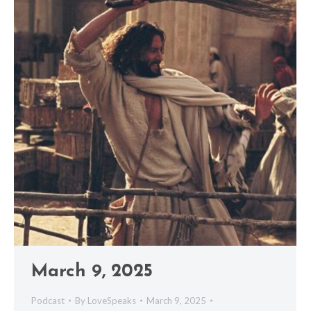
March 9, 2025
Podcast
By
LoveSpeaks
March 9, 2025