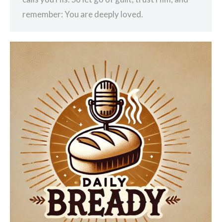
remember: You are deeply loved.