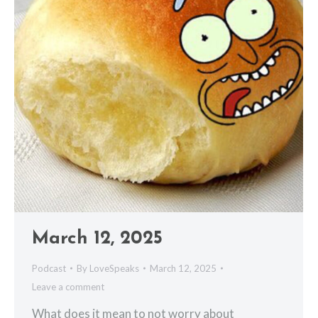
March 12, 2025
Podcast
By
LoveSpeaks
March 12, 2025
Leave a comment
What does it mean to not worry about