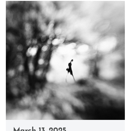
March 13, 2025