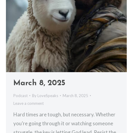
March 8, 2025
Podcast
By
LoveSpeaks
March 8, 2025
Leave a comment
Hard times are tough, but necessary. Whether
you’re going through it or watching someone
struggle, the key is letting God lead. Resist the