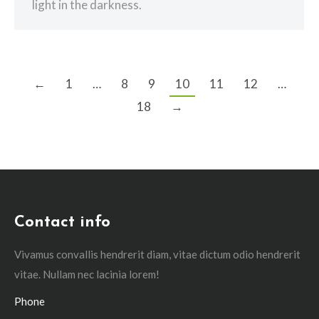
light in the darkness.
←
1
…
8
9
10
11
12
…
18
→
Contact info
Vivamus convallis hendrerit diam, vitae dictum odio hendrerit
vitae. Nullam nec lacinia lorem!
Phone