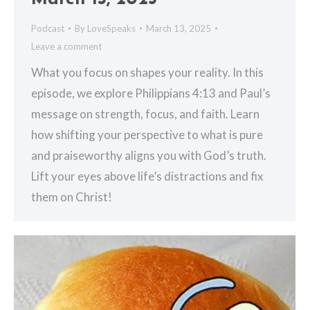
Podcast
By
LoveSpeaks
March 13, 2025
Leave a comment
What you focus on shapes your reality. In this
episode, we explore Philippians 4:13 and Paul’s
message on strength, focus, and faith. Learn
how shifting your perspective to what is pure
and praiseworthy aligns you with God’s truth.
Lift your eyes above life’s distractions and fix
them on Christ!