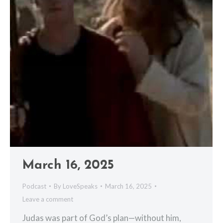
March 16, 2025
Podcast
By
LoveSpeaks
March 16, 2025
Leave a comment
Judas was part of God’s plan—without him,