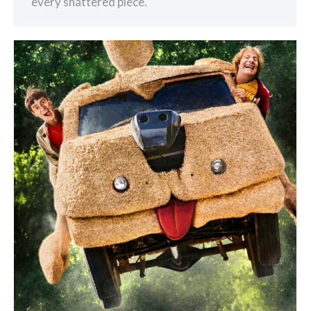
every shattered piece.