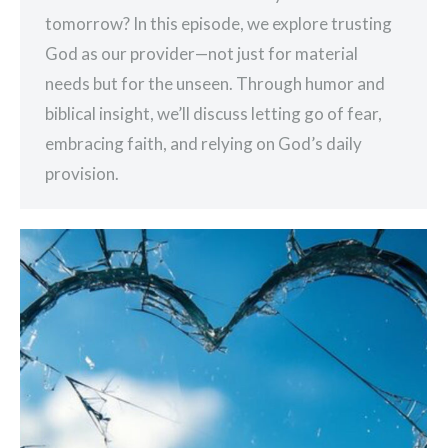
tomorrow? In this episode, we explore trusting
God as our provider—not just for material
needs but for the unseen. Through humor and
biblical insight, we’ll discuss letting go of fear,
embracing faith, and relying on God’s daily
provision.