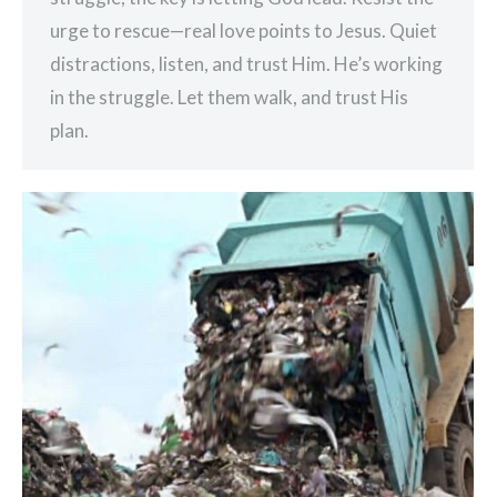
urge to rescue—real love points to Jesus. Quiet
distractions, listen, and trust Him. He’s working
in the struggle. Let them walk, and trust His
plan.