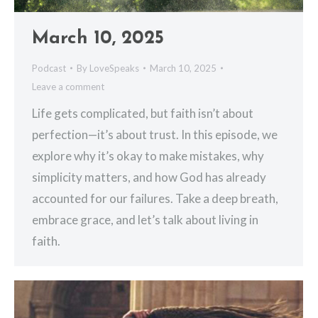
March 10, 2025
Podcast
By
LoveSpeaks
March 10, 2025
Leave a comment
Life gets complicated, but faith isn’t about
perfection—it’s about trust. In this episode, we
explore why it’s okay to make mistakes, why
simplicity matters, and how God has already
accounted for our failures. Take a deep breath,
embrace grace, and let’s talk about living in
faith.