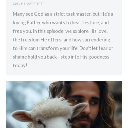
Leave a comment
Many see God as a strict taskmaster, but He’s a
loving Father who wants to heal, restore, and
free you. In this episode, we explore His love,
the freedom He offers, and how surrendering
to Him can transform your life. Don’t let fear or
shame hold you back—step into His goodness
today!