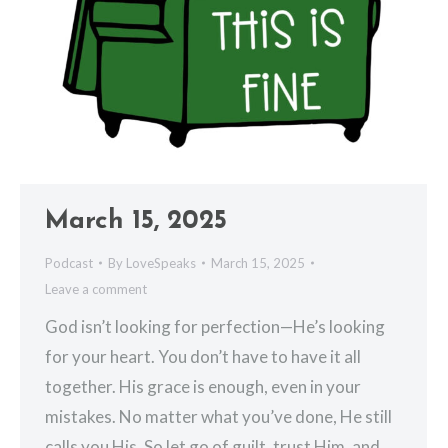
March 15, 2025
Podcast
By
LoveSpeaks
March 15, 2025
Leave a comment
God isn’t looking for perfection—He’s looking
for your heart. You don’t have to have it all
together. His grace is enough, even in your
mistakes. No matter what you’ve done, He still
calls you His. So let go of guilt, trust Him, and