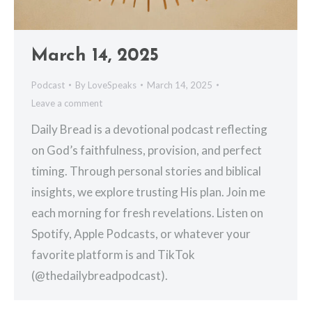
March 14, 2025
Podcast
By
LoveSpeaks
March 14, 2025
Leave a comment
Daily Bread is a devotional podcast reflecting
on God’s faithfulness, provision, and perfect
timing. Through personal stories and biblical
insights, we explore trusting His plan. Join me
each morning for fresh revelations. Listen on
Spotify, Apple Podcasts, or whatever your
favorite platform is and TikTok
(@thedailybreadpodcast).