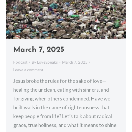
March 7, 2025
Podcast
By
LoveSpeaks
March 7, 2025
Leave a comment
Jesus broke the rules for the sake of love—
healing the unclean, eating with sinners, and
forgiving when others condemned. Have we
built walls in the name of righteousness that
keep people from life? Let’s talk about radical
grace, true holiness, and what it means to shine