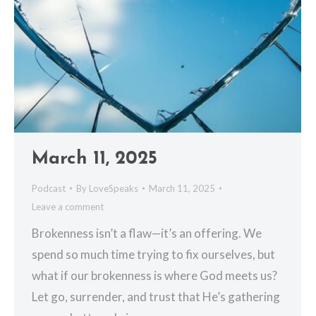
March 11, 2025
Podcast
By
LoveSpeaks
March 11, 2025
Leave a comment
Brokenness isn’t a flaw—it’s an offering. We
spend so much time trying to fix ourselves, but
what if our brokenness is where God meets us?
Let go, surrender, and trust that He’s gathering