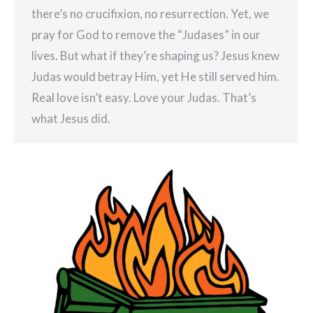
there’s no crucifixion, no resurrection. Yet, we
pray for God to remove the “Judases” in our
lives. But what if they’re shaping us? Jesus knew
Judas would betray Him, yet He still served him.
Real love isn’t easy. Love your Judas. That’s
what Jesus did.