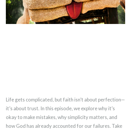
Life gets complicated, but faith isn’t about perfection—
it’s about trust. In this episode, we explore why it’s
okay to make mistakes, why simplicity matters, and
how God has already accounted for our failures. Take