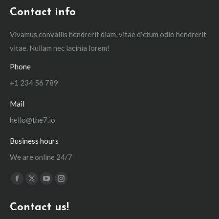
Contact info
Vivamus convallis hendrerit diam, vitae dictum odio hendrerit
vitae. Nullam nec lacinia lorem!
Phone
+1 234 56 789
Mail
hello@the7.io
Business hours
We are online 24/7
Find us on:
Facebook
X
YouTube
Instagram
page
page
page
page
Contact us!
opens
opens
opens
opens