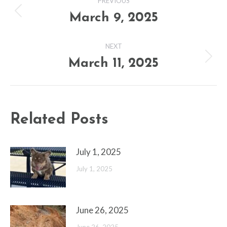
PREVIOUS
navigation
March 9, 2025
Previous
post:
NEXT
March 11, 2025
Next
post:
Related Posts
July 1, 2025
July 1, 2025
June 26, 2025