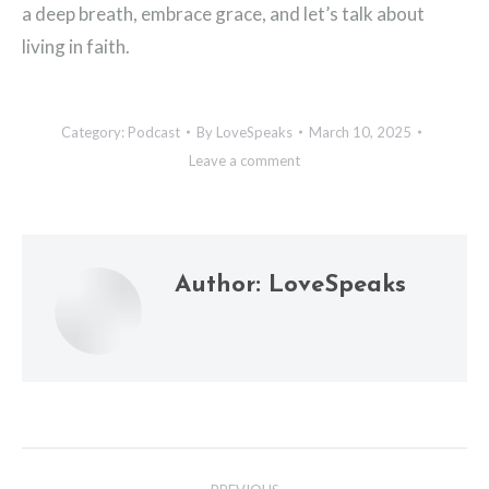
a deep breath, embrace grace, and let’s talk about
living in faith.
Category:
Podcast
By
LoveSpeaks
March 10, 2025
Leave a comment
Author:
LoveSpeaks
Post