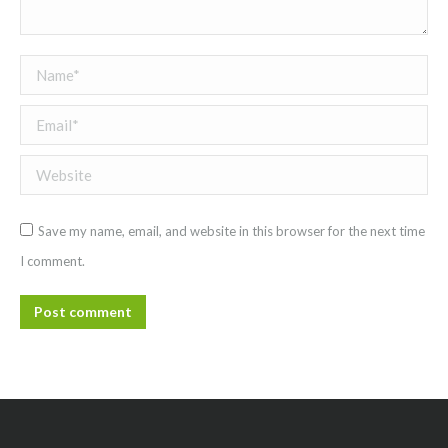
Name *
Email *
Website
Save my name, email, and website in this browser for the next time
I comment.
Post comment