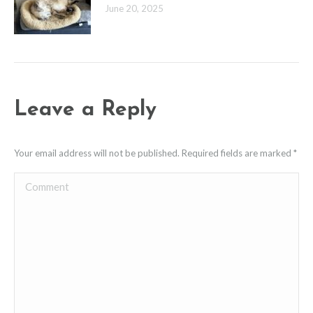
June 20, 2025
Leave a Reply
Your email address will not be published. Required fields are marked
*
Comment