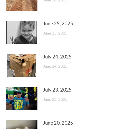
June 26, 2025
June 25, 2025
June 25, 2025
July 24, 2025
June 24, 2025
July 23, 2025
June 23, 2025
June 20, 2025