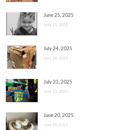
June 25, 2025
June 25, 2025
July 24, 2025
June 24, 2025
July 23, 2025
June 23, 2025
June 20, 2025
June 20, 2025