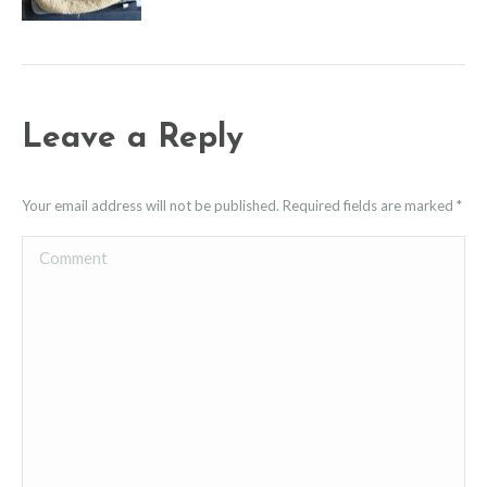
Leave a Reply
Your email address will not be published. Required fields are marked
*
Comment