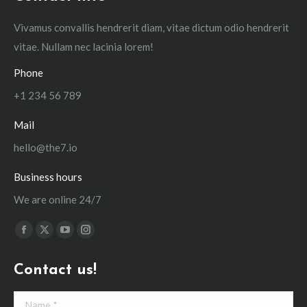
Vivamus convallis hendrerit diam, vitae dictum odio hendrerit
vitae. Nullam nec lacinia lorem!
Phone
+1 234 56 789
Mail
hello@the7.io
Business hours
We are online 24/7
Find us on:
Facebook
X
YouTube
Instagram
page
page
page
page
Contact us!
opens
opens
opens
opens
in
in
in
in
Name *