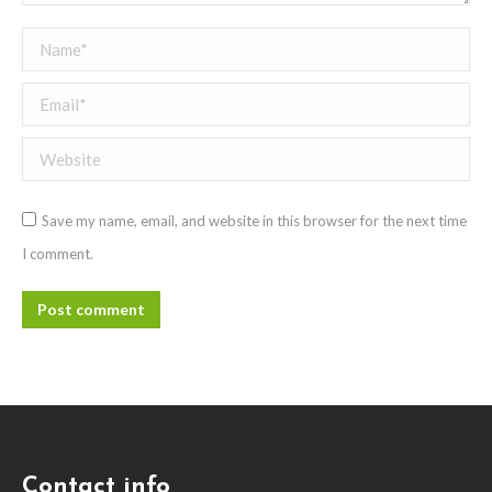
Name *
Email *
Website
Save my name, email, and website in this browser for the next time
I comment.
Post comment
Contact info