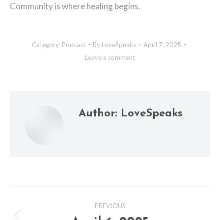
Community is where healing begins.
Category:
Podcast
By
LoveSpeaks
April 7, 2025
Leave a comment
Author:
LoveSpeaks
Post
PREVIOUS