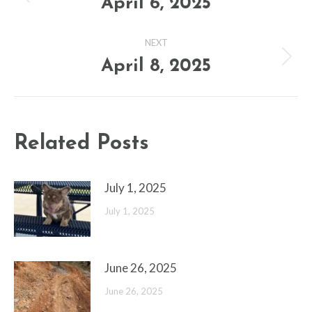
navigation
April 6, 2025
Previous
post:
NEXT
April 8, 2025
Next
post:
Related Posts
July 1, 2025
July 1, 2025
June 26, 2025
June 26, 2025