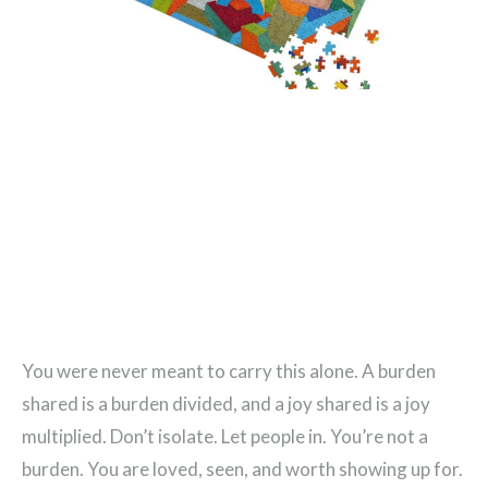
You were never meant to carry this alone. A burden
shared is a burden divided, and a joy shared is a joy
multiplied. Don’t isolate. Let people in. You’re not a
burden. You are loved, seen, and worth showing up for.