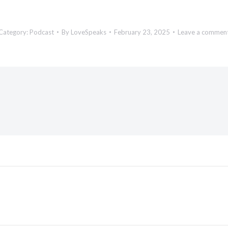
Category:
Podcast
By
LoveSpeaks
February 23, 2025
Leave a commen
Next
post: