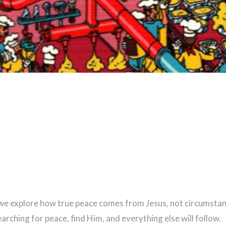
de, we explore how true peace comes from Jesus, not circumst
earching for peace, find Him, and everything else will follow.