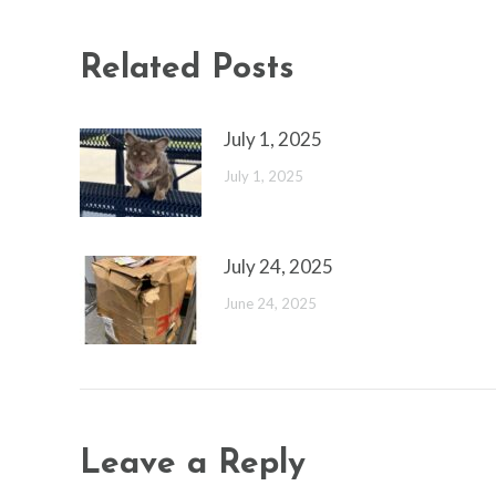
Related Posts
July 1, 2025
July 1, 2025
July 24, 2025
June 24, 2025
Leave a Reply