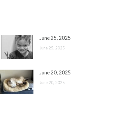
June 25, 2025
June 25, 2025
June 20, 2025
June 20, 2025