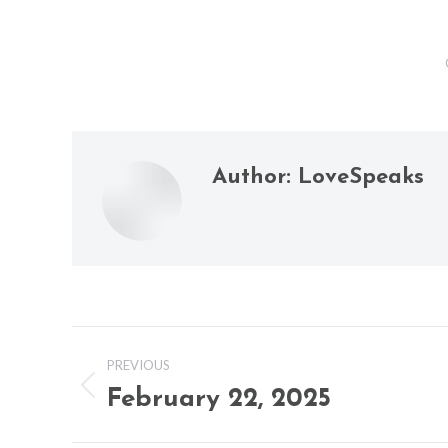
Author:
LoveSpeaks
Post
PREVIOUS
navigation
February 22, 2025
Previous
post: