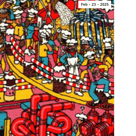
Feb
23
2025