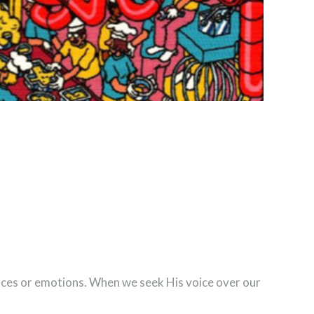
ances or emotions. When we seek His voice over our