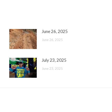
June 26, 2025
June 26, 2025
July 23, 2025
June 23, 2025