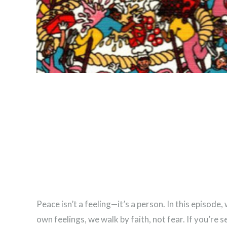
Peace isn’t a feeling—it’s a person. In this episo
own feelings, we walk by faith, not fear. If you’re s