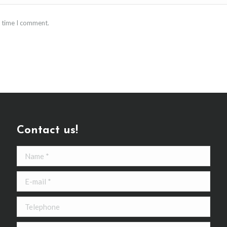
t time I comment.
Contact us!
Name *
E-mail *
Telephone