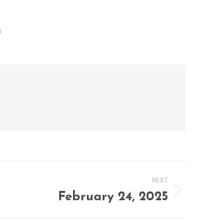
t
NEXT
February 24, 2025