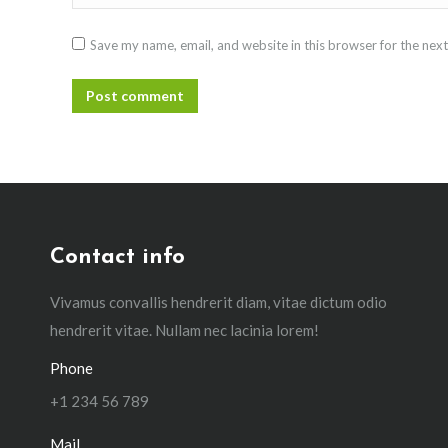
Save my name, email, and website in this browser for the nex
Post comment
Contact info
Vivamus convallis hendrerit diam, vitae dictum odio
hendrerit vitae. Nullam nec lacinia lorem!
Phone
+1 234 56 789
Mail