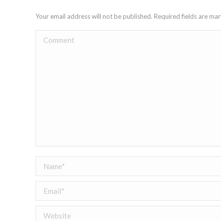
Your email address will not be published. Required fields are m
Comment
Name *
Email *
Website