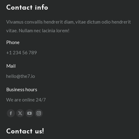
Contact info
Vivamus convallis hendrerit diam, vitae dictum odio hendrerit
vitae. Nullam nec lacinia lorem!
Phone
+1 234 56 789
Mail
hello@the7.io
Business hours
We are online 24/7
Find us on:
Facebook
X
YouTube
Instagram
page
page
page
page
Contact us!
opens
opens
opens
opens