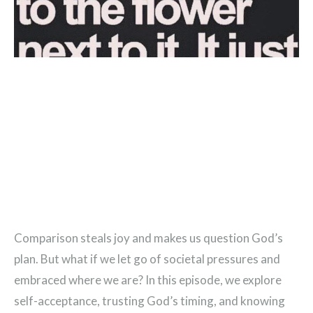
Comparison steals joy and makes us question God’s
plan. But what if we let go of societal pressures and
embraced where we are? In this episode, we explore
self-acceptance, trusting God’s timing, and knowing