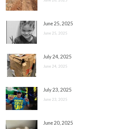
June 26, 2025
June 25, 2025
June 25, 2025
July 24, 2025
June 24, 2025
July 23, 2025
June 23, 2025
June 20, 2025