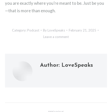
you are exactly where you’re meant to be. Just be you
—that is more than enough.
Category:
Podcast
By
LoveSpeaks
February 21, 2025
Leave a comment
Author:
LoveSpeaks
Post