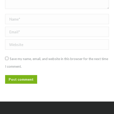
Name *
Email *
Website
Save my name, email, and website in this browser for the next time
I comment.
Post comment