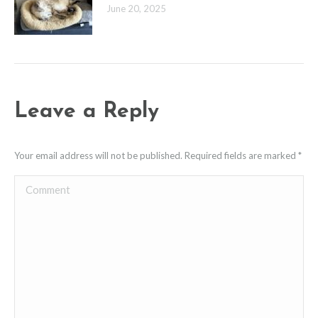
June 20, 2025
Leave a Reply
Your email address will not be published. Required fields are marked
*
Comment