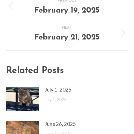
PREVIOUS
navigation
February 19, 2025
Previous
post:
NEXT
February 21, 2025
Next
post:
Related Posts
July 1, 2025
July 1, 2025
June 26, 2025