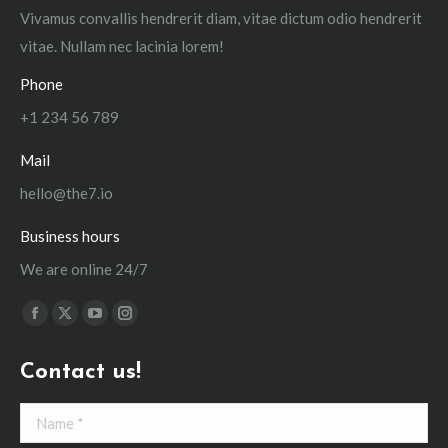
Vivamus convallis hendrerit diam, vitae dictum odio hendrerit
vitae. Nullam nec lacinia lorem!
Phone
+1 234 56 789
Mail
hello@the7.io
Business hours
We are online 24/7
Find us on:
Facebook
X
YouTube
Instagram
page
page
page
page
Contact us!
opens
opens
opens
opens
in
in
in
in
Name *
new
new
new
new