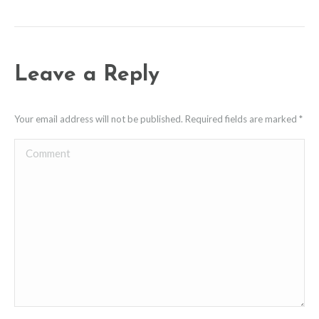
Leave a Reply
Your email address will not be published. Required fields are marked
*
Comment