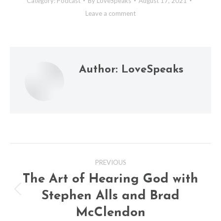
Category:
Podcast
By
LoveSpeaks
August 17, 2021
Leave a comment
Author:
LoveSpeaks
Post
PREVIOUS
navigation
The Art of Hearing God with
Stephen Alls and Brad
Previous
post:
McClendon