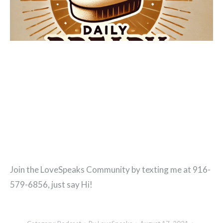
Join the LoveSpeaks Community by texting me at 916-
579-6856, just say Hi!