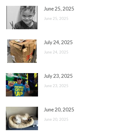
June 25, 2025
June 25, 2025
July 24, 2025
June 24, 2025
July 23, 2025
June 23, 2025
June 20, 2025
June 20, 2025