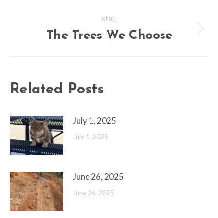
NEXT
The Trees We Choose
Next
post:
Related Posts
July 1, 2025
July 1, 2025
June 26, 2025
June 26, 2025