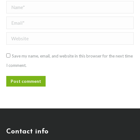
Name *
Email *
Website
Save my name, email, and website in this browser for the next time
I comment.
Post comment
Contact info