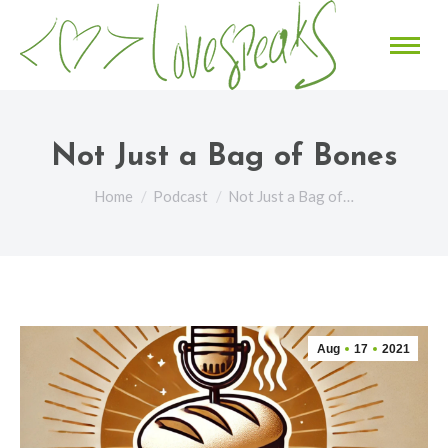
Not Just a Bag of Bones
You are here:
Home
Podcast
Not Just a Bag of…
Aug
17
2021