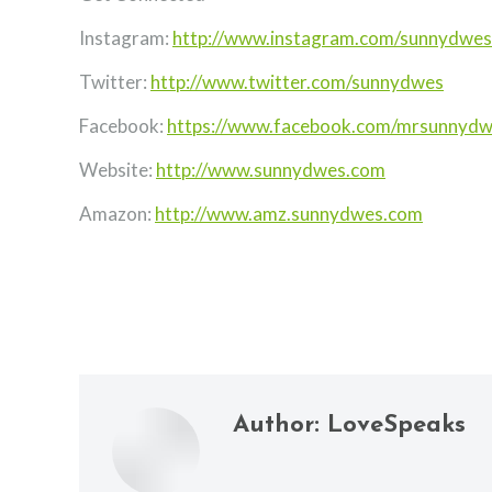
Instagram:
http://www.instagram.com/sunnydwes
Twitter:
http://www.twitter.com/sunnydwes
Facebook:
https://www.facebook.com/mrsunnyd
Website:
http://www.sunnydwes.com
Amazon:
http://www.amz.sunnydwes.com
Author:
LoveSpeaks