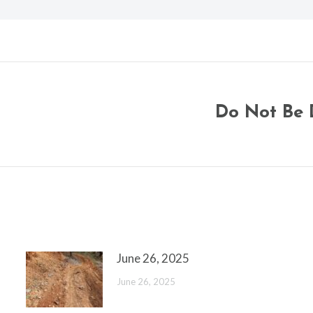
Do Not Be 
Next
post:
June 26, 2025
June 26, 2025