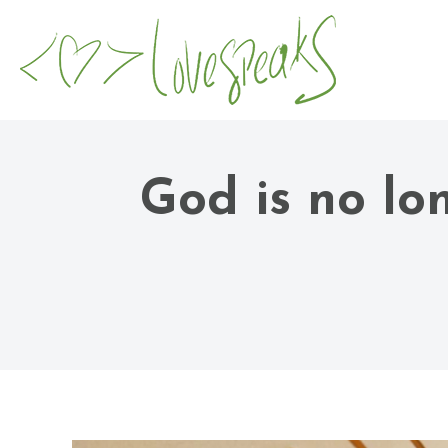
God is no lo