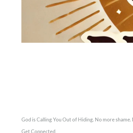
God is Calling You Out of Hiding. No more shame
Get Connected