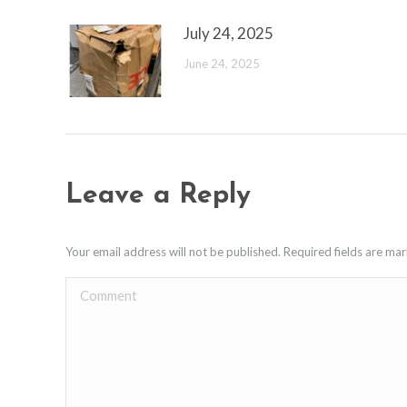
July 24, 2025
June 24, 2025
Leave a Reply
Your email address will not be published. Required fields are m
Comment