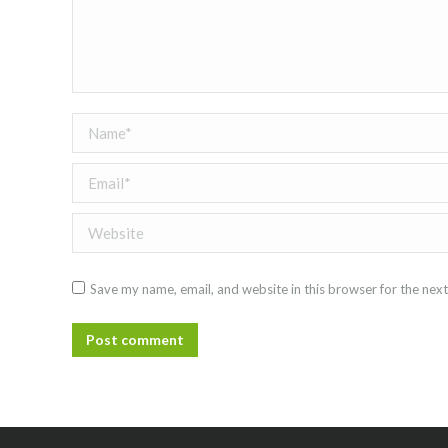
Name *
Email *
Website
Save my name, email, and website in this browser for the nex
Post comment