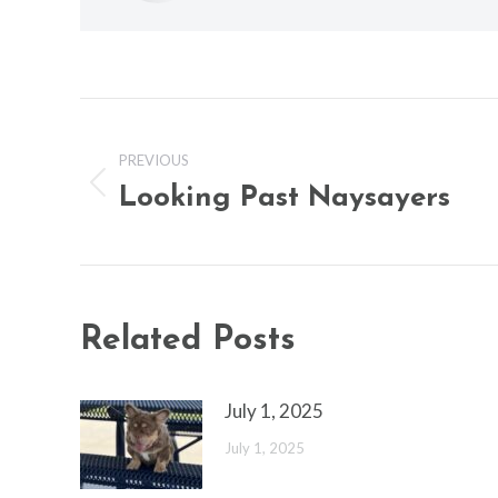
Post
navigation
PREVIOUS
Looking Past Naysayers
Previous
post:
Related Posts
July 1, 2025
July 1, 2025