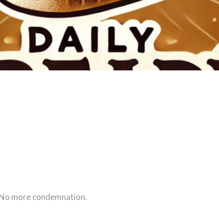
. No more condemnation.