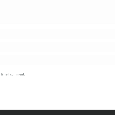
t time I comment.