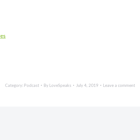
wes
Category:
Podcast
By
LoveSpeaks
July 4, 2019
Leave a comment