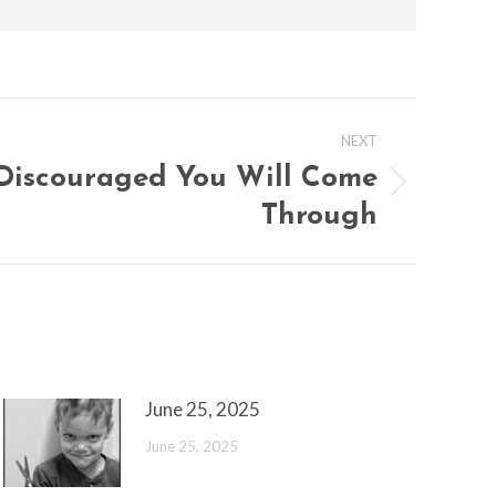
NEXT
Discouraged You Will Come
Through
June 25, 2025
June 25, 2025