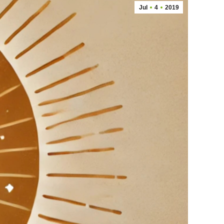
Jul
4
2019