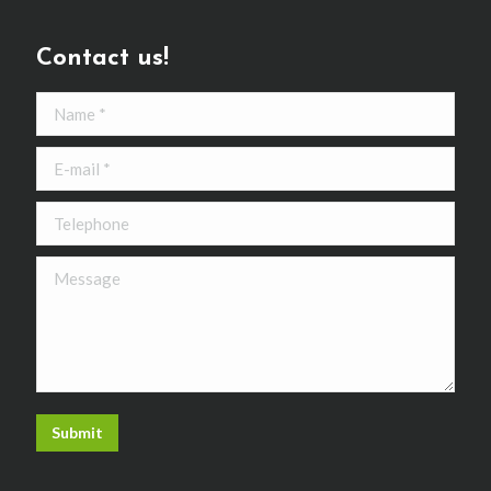
Contact us!
Name *
E-mail *
Telephone
Message
Submit