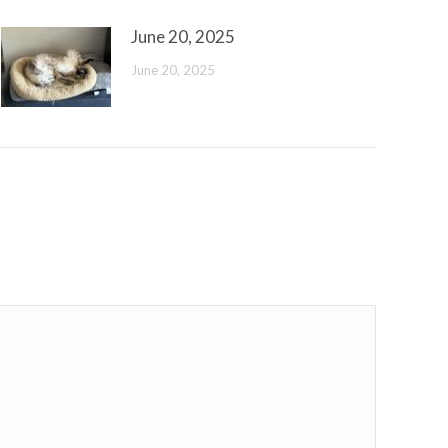
June 20, 2025
June 20, 2025