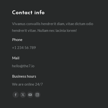
Contact info
Vivamus convallis hendrerit diam, vitae dictum odio
hendrerit vitae. Nullam nec lacinia lorem!
Phone
+1 234 56 789
Mail
hello@the7.io
Business hours
We are online 24/7
Find us on:
Facebook
X
YouTube
Instagram
page
page
page
page