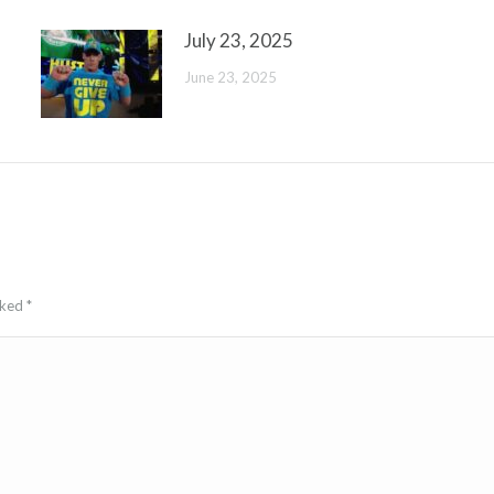
July 23, 2025
June 23, 2025
arked
*