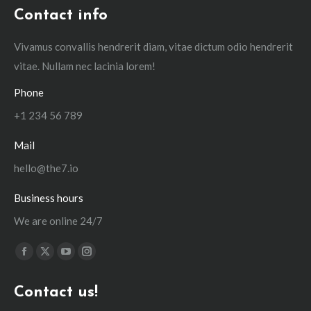
Contact info
Vivamus convallis hendrerit diam, vitae dictum odio hendrerit
vitae. Nullam nec lacinia lorem!
Phone
+1 234 56 789
Mail
hello@the7.io
Business hours
We are online 24/7
Find us on:
Facebook
X
YouTube
Instagram
page
page
page
page
Contact us!
opens
opens
opens
opens