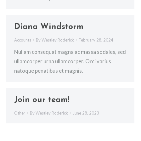
Diana Windstorm
Accounts
By
Westley Roderick
February 28, 2024
Nullam consequat magna ac massa sodales, sed
ullamcorper urna ullamcorper. Orci varius
natoque penatibus et magnis.
Join our team!
Other
By
Westley Roderick
June 28, 2023