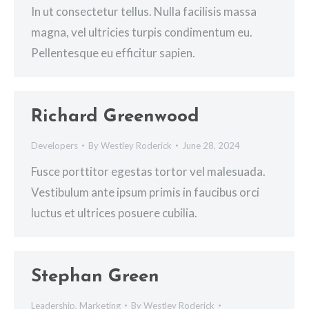
In ut consectetur tellus. Nulla facilisis massa
magna, vel ultricies turpis condimentum eu.
Pellentesque eu efficitur sapien.
Richard Greenwood
Developers
By
Westley Roderick
June 28, 2024
Fusce porttitor egestas tortor vel malesuada.
Vestibulum ante ipsum primis in faucibus orci
luctus et ultrices posuere cubilia.
Stephan Green
Leadership
,
Marketing
By
Westley Roderick