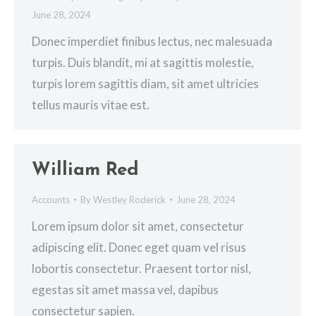
June 28, 2024
Donec imperdiet finibus lectus, nec malesuada
turpis. Duis blandit, mi at sagittis molestie,
turpis lorem sagittis diam, sit amet ultricies
tellus mauris vitae est.
William Red
Accounts
By
Westley Roderick
June 28, 2024
Lorem ipsum dolor sit amet, consectetur
adipiscing elit. Donec eget quam vel risus
lobortis consectetur. Praesent tortor nisl,
egestas sit amet massa vel, dapibus
consectetur sapien.