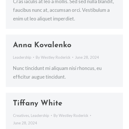
Cras iaculis at leo a mollis. Sed sed nulla blandit,
faucibus nunc at, accumsan orci. Vestibulum a
enim ut leo aliquet imperdiet.
Anna Kovalenko
Leadership
By
Westley Roderick
June 28, 2024
Nunc tincidunt mi aliquam nisi rhoncus, eu
efficitur augue tincidunt.
Tiffany White
Creatives
,
Leadership
By
Westley Roderick
June 28, 2024