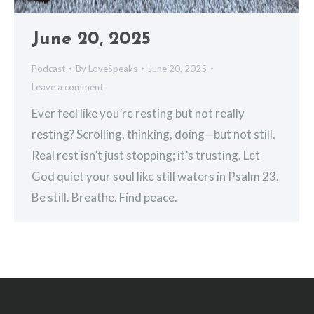
June 20, 2025
Podcast
By
LoveSpeaks
June 20, 2025
Leave a comment
Ever feel like you’re resting but not really
resting? Scrolling, thinking, doing—but not still.
Real rest isn’t just stopping; it’s trusting. Let
God quiet your soul like still waters in Psalm 23.
Be still. Breathe. Find peace.