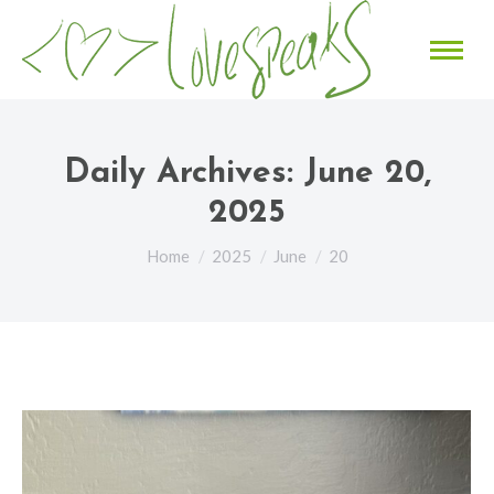
Daily Archives:
June 20,
2025
You are here:
Home
2025
June
20