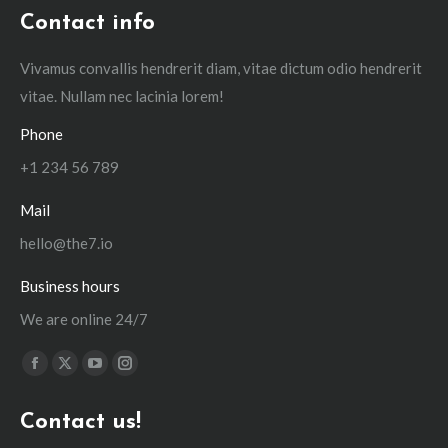
Contact info
Vivamus convallis hendrerit diam, vitae dictum odio hendrerit
vitae. Nullam nec lacinia lorem!
Phone
+1 234 56 789
Mail
hello@the7.io
Business hours
We are online 24/7
Find us on:
Facebook
X
YouTube
Instagram
page
page
page
page
Contact us!
opens
opens
opens
opens