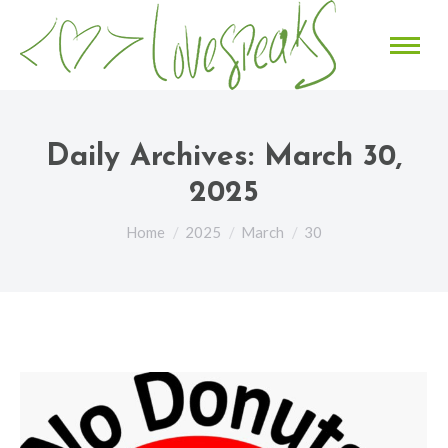
Daily Archives:
March 30,
2025
You are here:
Home
2025
March
30