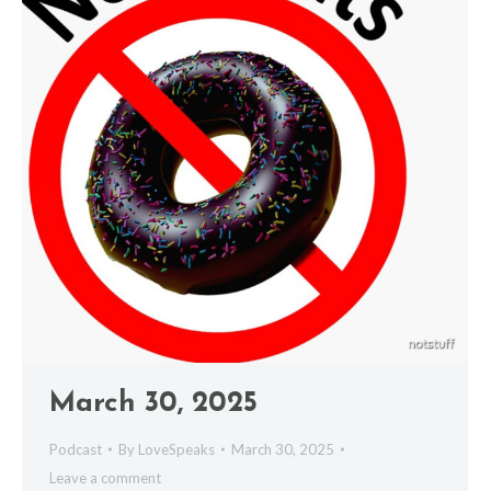
March 30, 2025
Podcast
By
LoveSpeaks
March 30, 2025
Leave a comment