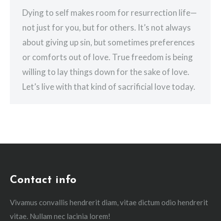
Dying to self makes room for resurrection life—
not just for you, but for others. It’s not always
about giving up sin, but sometimes preferences
or comforts out of love. True freedom is being
willing to lay things down for the sake of love.
Let’s live with that kind of sacrificial love today.
Contact info
Vivamus convallis hendrerit diam, vitae dictum odio hendrerit
vitae. Nullam nec lacinia lorem!