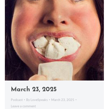
March 23, 2025
Podcast
By
LoveSpeaks
March 23, 2025
Leave a comment