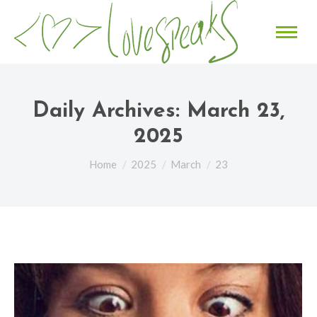
Daily Archives:
March 23,
2025
You are here:
Home
2025
March
23