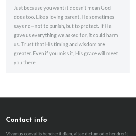
Just because you want it doesn’t mean God
does too. Like a loving parent, He sometimes
says no—not to punish, but to protect. If He
gave us everything we asked for, it could harm
us. Trust that His timing and wisdom are
greater. Even if you miss it, His grace will meet
you there.
Contact info
Vivamus convallis hendrerit diam, vitae dictum odio hendrerit